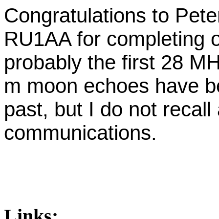
Congratulations to Pet
RU1AA for completing o
probably the first 28 M
m moon echoes have be
past, but I do not recal
communications.
Links: