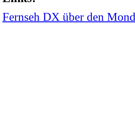
Fernseh DX über den Mond